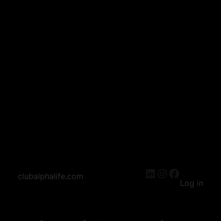
LinkedIn
Instagram
Facebook
clubalphalife.com
Log in