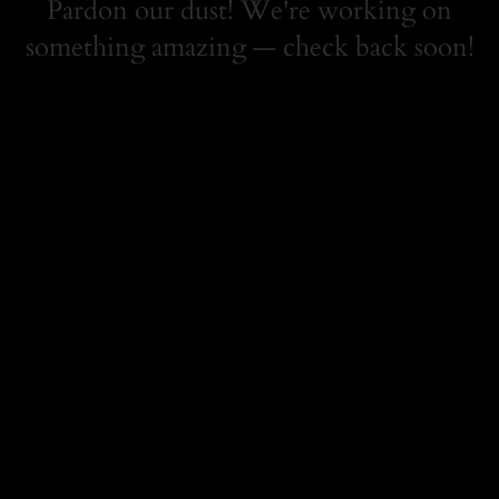
Pardon our dust! We're working on
something amazing — check back soon!