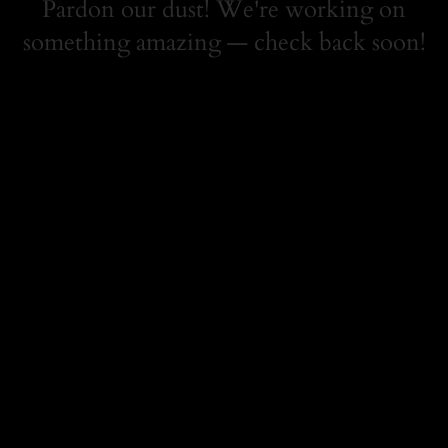
Pardon our dust! We're working on
something amazing — check back soon!