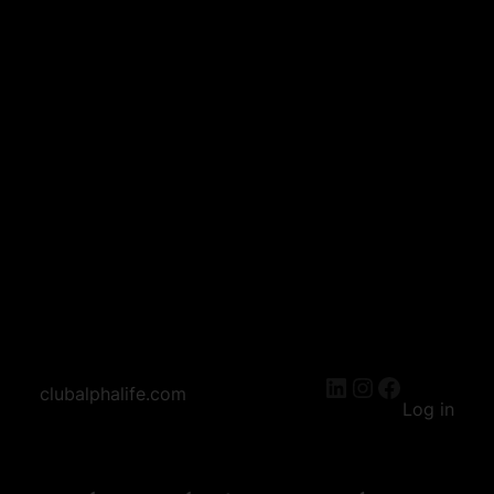
LinkedIn
Instagram
Facebook
clubalphalife.com
Log in